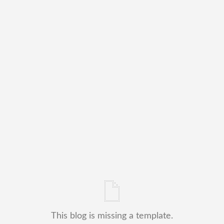
This blog is missing a template.