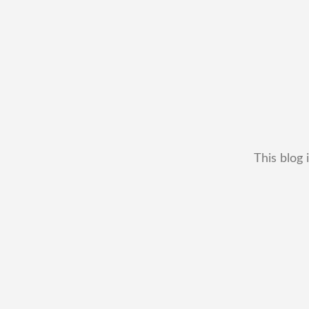
This blog 