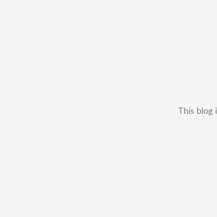
This blog 