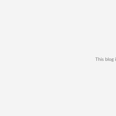
This blog 