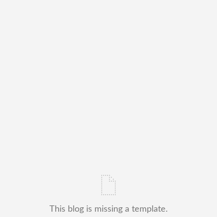
This blog is missing a template.