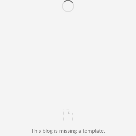
This blog is missing a template.