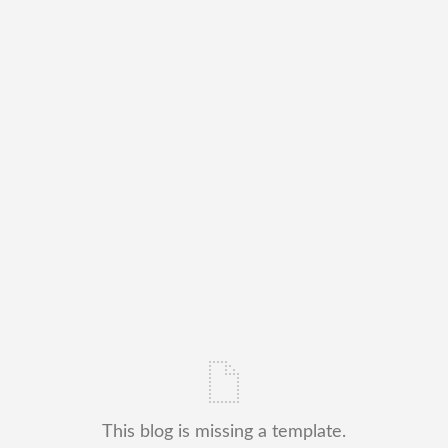
This blog is missing a template.