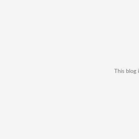
This blog 