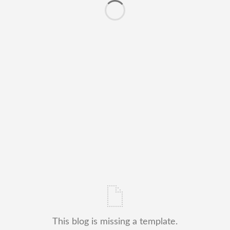
This blog is missing a template.