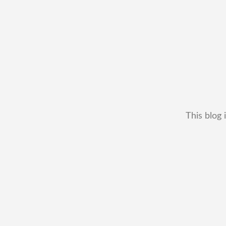
This blog 