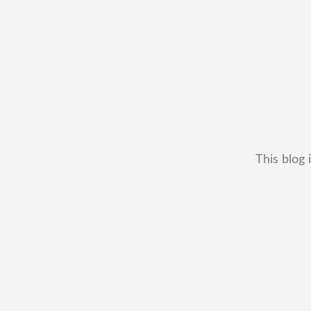
This blog 