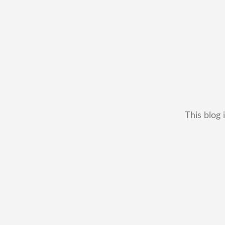
This blog 